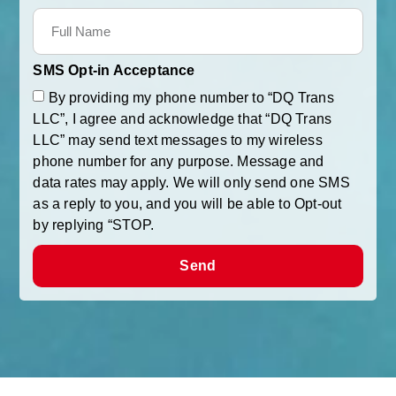
SMS Opt-in Acceptance
By providing my phone number to “DQ Trans
LLC”, I agree and acknowledge that “DQ Trans
LLC” may send text messages to my wireless
phone number for any purpose. Message and
data rates may apply. We will only send one SMS
as a reply to you, and you will be able to Opt-out
by replying “STOP.
Send