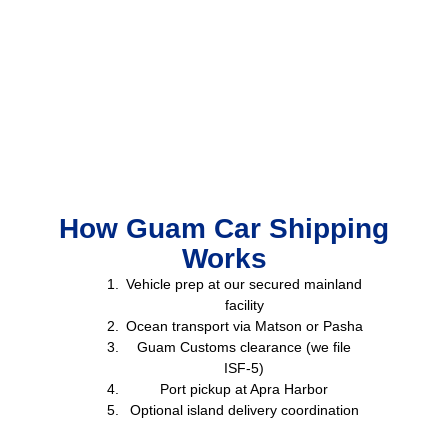
How Guam Car Shipping
Works
Vehicle prep at our secured mainland
facility
Ocean transport via Matson or Pasha
Guam Customs clearance (we file
ISF-5)
Port pickup at Apra Harbor
Optional island delivery coordination