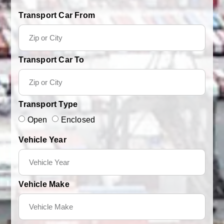
Transport Car From
Transport Car To
Transport Type
Open
Enclosed
Vehicle Year
Vehicle Make