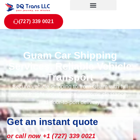
(727) 339 0021
Guam Car Shipping
Services, Reliable Vehicle
Transport
Secure vehicle shipping to/from Guam with full
ocean freight coordination, customs clearance,
and door-to-port delivery.
Get an instant quote
or call now +1 (727) 339 0021