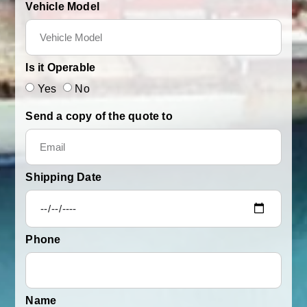
Vehicle Model
Is it Operable
Yes
No
Send a copy of the quote to
Shipping Date
Phone
Name