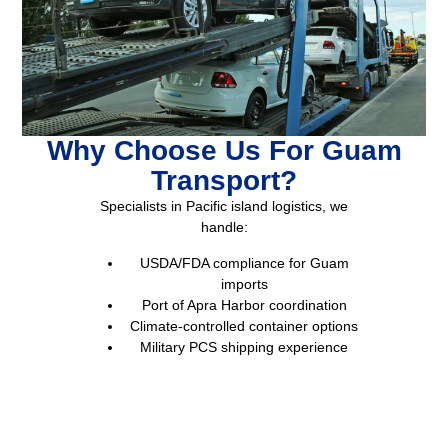
Why Choose Us For Guam
Transport?
Specialists in Pacific island logistics, we
handle:
USDA/FDA compliance for Guam
imports
Port of Apra Harbor coordination
Climate-controlled container options
Military PCS shipping experience