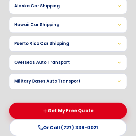
Alaska Car Shipping
Hawaii Car Shipping
Puerto Rico Car Shipping
Overseas Auto Transport
Military Bases Auto Transport
Get My Free Quote
Or Call (727) 339-0021