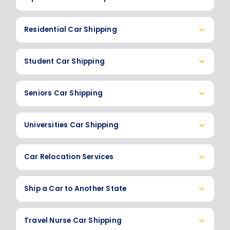
Residential Car Shipping
Student Car Shipping
Seniors Car Shipping
Universities Car Shipping
Car Relocation Services
Ship a Car to Another State
Travel Nurse Car Shipping