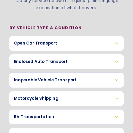
Tap any service below for a quick, plain-language
explanation of what it covers.
BY VEHICLE TYPE & CONDITION
Open Car Transport
Enclosed Auto Transport
Inoperable Vehicle Transport
Motorcycle Shipping
RV Transportation