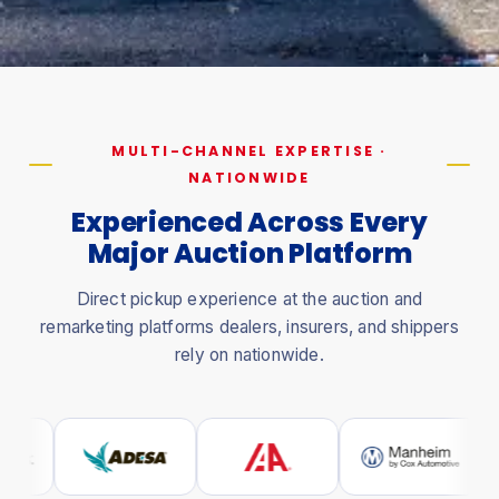
MULTI-CHANNEL EXPERTISE ·
NATIONWIDE
Experienced Across Every
Major Auction Platform
Direct pickup experience at the auction and
remarketing platforms dealers, insurers, and shippers
rely on nationwide.