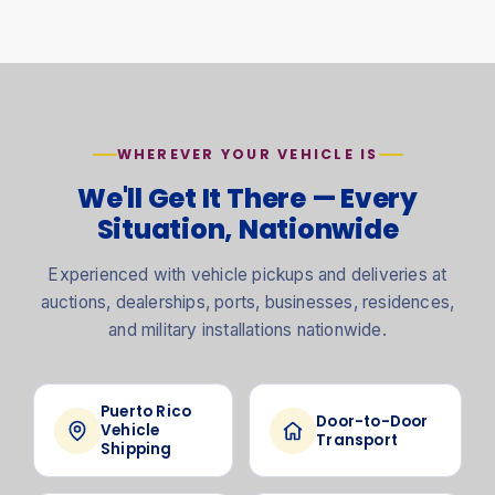
WHEREVER YOUR VEHICLE IS
We'll Get It There — Every
Situation, Nationwide
Experienced with vehicle pickups and deliveries at
auctions, dealerships, ports, businesses, residences,
and military installations nationwide.
Puerto Rico
Door-to-Door
Vehicle
Transport
Shipping