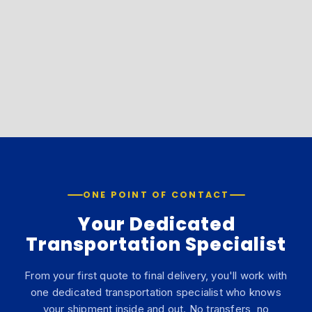
ONE POINT OF CONTACT
Your Dedicated
Transportation Specialist
From your first quote to final delivery, you'll work with
one dedicated transportation specialist who knows
your shipment inside and out. No transfers, no