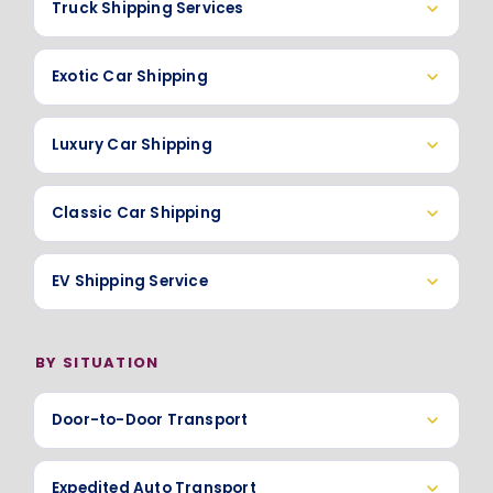
Truck Shipping Services
Exotic Car Shipping
Luxury Car Shipping
Classic Car Shipping
EV Shipping Service
BY SITUATION
Door-to-Door Transport
Expedited Auto Transport