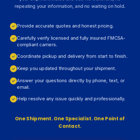
repeating your information, and no waiting on hold.
Provide accurate quotes and honest pricing.
Carefully verify licensed and fully insured FMCSA-
compliant carriers.
Coordinate pickup and delivery from start to finish.
Keep you updated throughout your shipment.
Answer your questions directly by phone, text, or
email.
Help resolve any issue quickly and professionally.
One Shipment. One Specialist. One Point of
Contact.