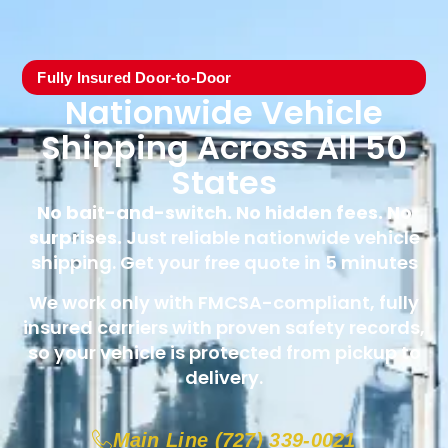
Fully Insured Door-to-Door
Nationwide Vehicle
Shipping Across All 50
States
No bait-and-switch. No hidden fees. No
surprises.
Just reliable nationwide vehicle
shipping. Get your free quote in 5 minutes
We work only with FMCSA-compliant, fully
insured carriers with proven safety records,
so your vehicle is protected from pickup to
delivery.
Main Line (727) 339-0021