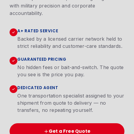
with military precision and corporate
accountability.
A+ RATED SERVICE
Backed by a licensed carrier network held to
strict reliability and customer-care standards.
GUARANTEED PRICING
No hidden fees or bait-and-switch. The quote
you see is the price you pay.
DEDICATED AGENT
One transportation specialist assigned to your
shipment from quote to delivery — no
transfers, no repeating yourself.
Get a Free Quote