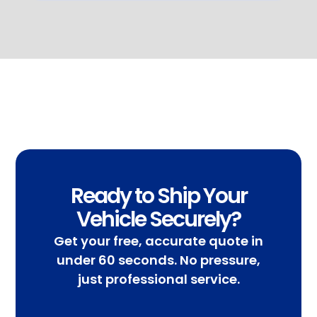
Ready to Ship Your
Vehicle Securely?
Get your free, accurate quote in
under 60 seconds. No pressure,
just professional service.