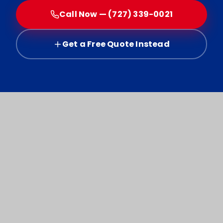
Call Now — (727) 339-0021
Get a Free Quote Instead