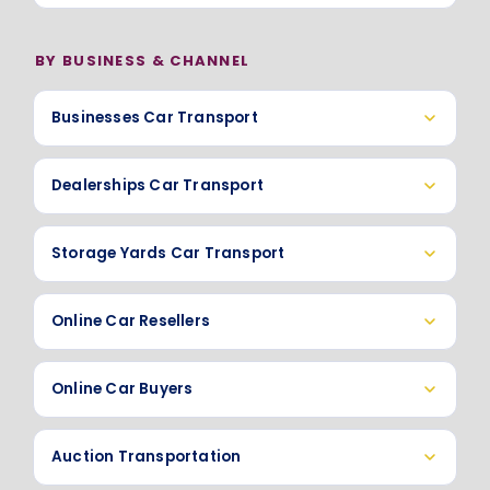
BY BUSINESS & CHANNEL
Businesses Car Transport
Dealerships Car Transport
Storage Yards Car Transport
Online Car Resellers
Online Car Buyers
Auction Transportation