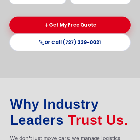
Get My Free Quote
Or Call (727) 339-0021
Why Industry
Leaders
Trust Us.
We don't just move cars; we manage logistics