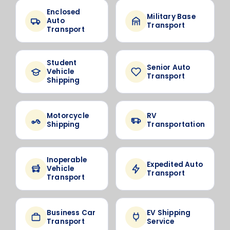
Enclosed
Military Base
Auto
Transport
Transport
Student
Senior Auto
Vehicle
Transport
Shipping
Motorcycle
RV
Shipping
Transportation
Inoperable
Expedited Auto
Vehicle
Transport
Transport
Business Car
EV Shipping
Transport
Service