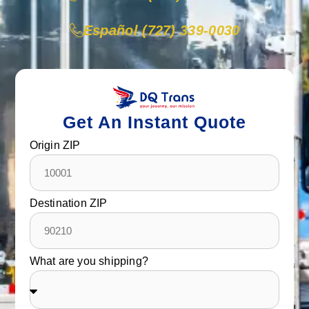
Español (727) 339-0030
Get An Instant Quote
Origin ZIP
Destination ZIP
What are you shipping?