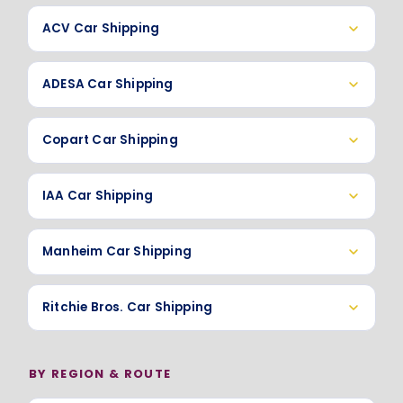
ACV Car Shipping
ADESA Car Shipping
Copart Car Shipping
IAA Car Shipping
Manheim Car Shipping
Ritchie Bros. Car Shipping
BY REGION & ROUTE