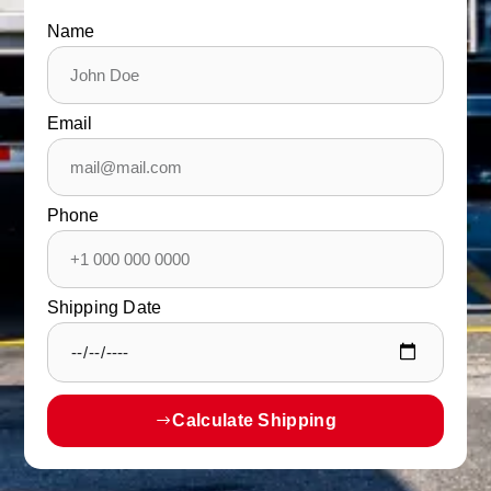
Name
Email
Phone
Shipping Date
Calculate Shipping