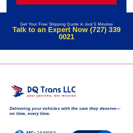
Get Your Free Shipping Quote in Just 5 Minutes
Talk to an Expert Now (727) 339
0021
Delivering your vehicles with the care they deserve—
on time, every time.