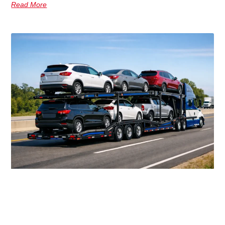
Read More