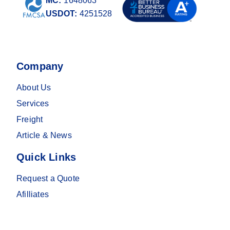
MC:
1648063
USDOT:
4251528
Company
About Us
Services
Freight
Article & News
Quick Links
Request a Quote
Afilliates