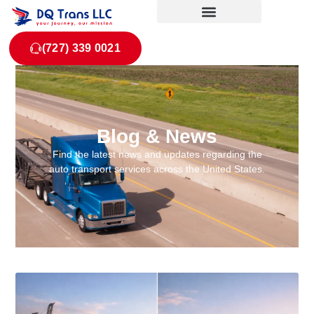
(727) 339 0021
Blog & News
Find the latest news and updates regarding the
auto transport services across the United States.