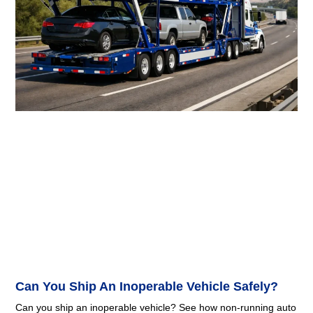
Can You Ship An Inoperable Vehicle Safely?
Can you ship an inoperable vehicle? See how non-running auto