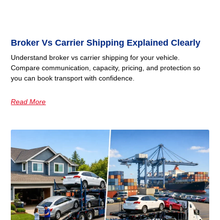
Broker Vs Carrier Shipping Explained Clearly
Understand broker vs carrier shipping for your vehicle.
Compare communication, capacity, pricing, and protection so
you can book transport with confidence.
Read More