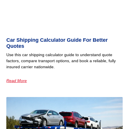
Car Shipping Calculator Guide For Better
Quotes
Use this car shipping calculator guide to understand quote
factors, compare transport options, and book a reliable, fully
insured carrier nationwide.
Read More