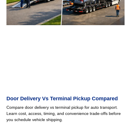
Door Delivery Vs Terminal Pickup Compared
Compare door delivery vs terminal pickup for auto transport.
Learn cost, access, timing, and convenience trade-offs before
you schedule vehicle shipping.