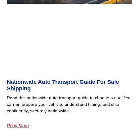
Nationwide Auto Transport Guide For Safe
Shipping
Read this nationwide auto transport guide to choose a qualified
carrier, prepare your vehicle, understand timing, and ship
confidently, securely nationwide.
Read More