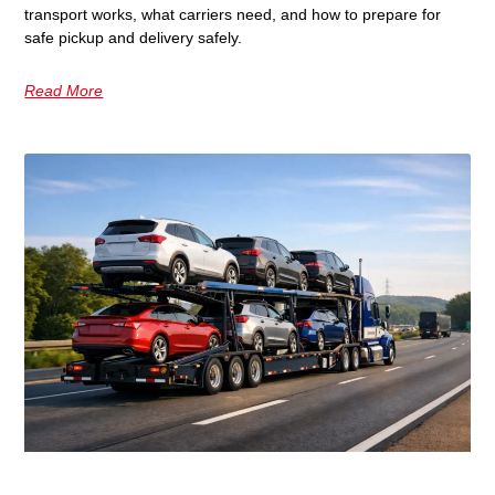
transport works, what carriers need, and how to prepare for
safe pickup and delivery safely.
Read More