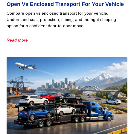
Open Vs Enclosed Transport For Your Vehicle
Compare open vs enclosed transport for your vehicle.
Understand cost, protection, timing, and the right shipping
option for a confident door-to-door move.
Read More