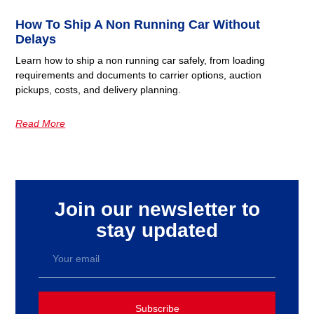
How To Ship A Non Running Car Without
Delays
Learn how to ship a non running car safely, from loading
requirements and documents to carrier options, auction
pickups, costs, and delivery planning.
Read More
Join our newsletter to
stay updated
Subscribe