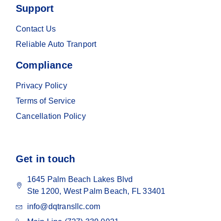
Support
Contact Us
Reliable Auto Tranport
Compliance
Privacy Policy
Terms of Service
Cancellation Policy
Get in touch
1645 Palm Beach Lakes Blvd
Ste 1200, West Palm Beach, FL 33401
info@dqtransllc.com