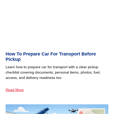
How To Prepare Car For Transport Before
Pickup
Learn how to prepare car for transport with a clear pickup
checklist covering documents, personal items, photos, fuel,
access, and delivery readiness too.
Read More